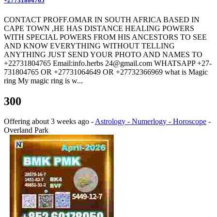
+27731804765
CONTACT PROFF.OMAR IN SOUTH AFRICA BASED IN
CAPE TOWN ,HE HAS DISTANCE HEALING POWERS
WITH SPECIAL POWERS FROM HIS ANCESTORS TO SEE
AND KNOW EVERYTHING WITHOUT TELLING
ANYTHING JUST SEND YOUR PHOTO AND NAMES TO
+22731804765 Email:info.herbs 24@gmail.com WHATSAPP +27-
731804765 OR +27731064649 OR +27732366969 what is Magic
ring My magic ring is w...
300
Offering
about 3 weeks ago
-
Astrology - Numerlogy - Horoscope
-
Overland Park