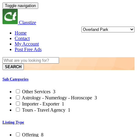
Toggle navigation
Classtize
Home
Contact
My Account
Post Free Ads
SEARCH
Sub Categories
Other Services
3
Astrology - Numerlogy - Horoscope
3
Importer - Exporter
1
Tours - Travel Agency
1
Listing Type
Offering
8