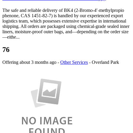
The safe and reliable delivery of BK4 (2-Bromo-4′-methylpropio
phenone, CAS 1451-82-7) is handled by our experienced export
logistics team, which possesses extensive expertise in international
shipping. All orders are packaged using chemical-grade sealed inner
liners, moisture-proof outer bags, and—depending on the order size
—eithe...
76
Offering
about 3 months ago
-
Other Services
-
Overland Park