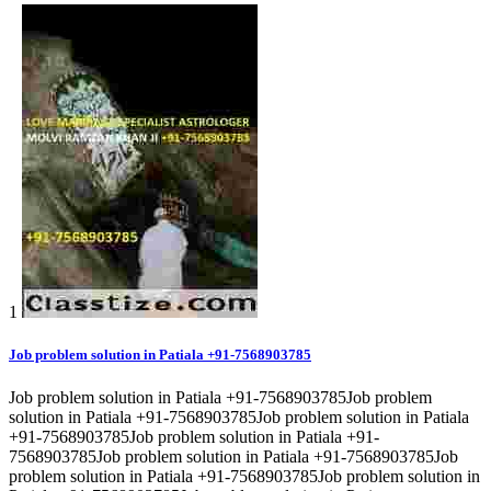
1
Job problem solution in Patiala +91-7568903785
Job problem solution in Patiala +91-7568903785Job problem
solution in Patiala +91-7568903785Job problem solution in Patiala
+91-7568903785Job problem solution in Patiala +91-
7568903785Job problem solution in Patiala +91-7568903785Job
problem solution in Patiala +91-7568903785Job problem solution in