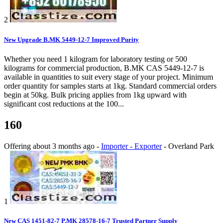
2
New Upgrade B.MK 5449-12-7 Improved Purity
Whether you need 1 kilogram for laboratory testing or 500
kilograms for commercial production, B.MK CAS 5449-12-7 is
available in quantities to suit every stage of your project. Minimum
order quantity for samples starts at 1kg. Standard commercial orders
begin at 50kg. Bulk pricing applies from 1kg upward with
significant cost reductions at the 100...
160
Offering
about 3 months ago
-
Importer - Exporter
-
Overland Park
1
New CAS 1451-82-7 P.MK 28578-16-7 Trusted Partner Supply