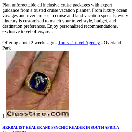
Plan unforgettable all inclusive cruise packages with expert
guidance from a trusted cruise vacation planner. From luxury ocean
voyages and river cruises to cruise and land vacation specials, every
itinerary is customized to match your travel style, budget, and
destination preferences. Enjoy personalized recommendations,
exclusive travel offers, se...
Offering
about 2 weeks ago
-
Tours - Travel Agency
-
Overland
Park
1
HERBALIST HEALER AND PSYCHIC READER IN SOUTH AFRICA