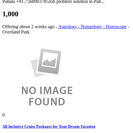
Patiala +91-7568903785Job problem solution in Pati...
1,000
Offering
about 2 weeks ago
-
Astrology - Numerlogy - Horoscope
-
Overland Park
0
All Inclusive Cruise Packages for Your Dream Vacation