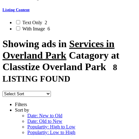
Listing Content
Text Only
2
With Image
6
Showing ads in
Services in
Overland Park
Catagory at
Classtize Overland Park
8
LISTING FOUND
Filters
Sort by
Date: New to Old
Date: Old to New
Populartiy: High to Low
Populartiy: Low to High