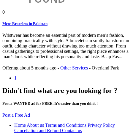
0
Mens Bracelets in Pakistan
Wristwear has become an essential part of modern men’s fashion,
combining practicality with style. A bracelet can subtly transform an
outfit, adding character without drawing too much attention. From
casual gatherings to professional settings, the right piece enhances a
man’s look while reflecting his personality and taste. Baap Fas...
Offering
about 5 months ago
-
Other Services
-
Overland Park
1
Didn't find what are you looking for ?
Post a WANTED ad for FREE. It's easier than you think !
Post a Free Ad
Home
About us
Terms and Conditions
Privacy Policy
Cancellation and Refund
Contact us