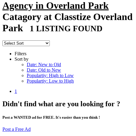
Agency in Overland Park
Catagory at Classtize Overland
Park
1 LISTING FOUND
Filters
Sort by
Date: New to Old
Date: Old to New
Populartiy: High to Low
Populartiy: Low to High
1
Didn't find what are you looking for ?
Post a WANTED ad for FREE. It's easier than you think !
Post a Free Ad