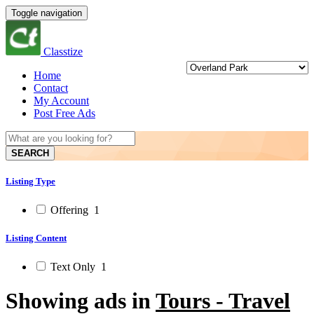
Toggle navigation
Classtize
Home
Contact
My Account
Post Free Ads
SEARCH
Listing Type
Offering
1
Listing Content
Text Only
1
Showing ads in
Tours - Travel