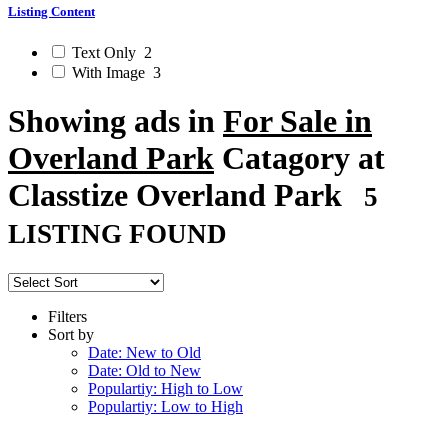
Listing Content
Text Only
2
With Image
3
Showing ads in
For Sale in
Overland Park
Catagory at
Classtize Overland Park
5
LISTING FOUND
Filters
Sort by
Date: New to Old
Date: Old to New
Populartiy: High to Low
Populartiy: Low to High