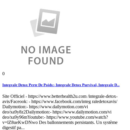
0
Integrale Detox Perte De Poids:- Integrale Detox Purvival, Integrale D...
Site Officiel - https://www.betterhealth2u.com /integrale-detox-
avis/Faceook: - https://www.facebook.com/integ raledetoxavis/
Dailymotion:- https://www.dailymotion.com/vi
deo/xa9y8z2Dailymotion:- https://www.dailymotion.com/vi
deo/xa9y96mYoutube:- https://www.youtube.com/watch?
v=lZ8ueKwDNwo Des ballonnements persistants. Un système
digestif pa...