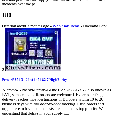
incidents over the pa...
180
Offering
about 3 months ago
-
Wholesale Items
-
Overland Park
2
Fresh 49851-31-2 bvf 1451-82-7 High Purity
2-Bromo-1-Phenyl-Pentan-1-One CAS 49851-31-2 also known as
BVF, sample and bulk orders are welcomed. Express air freight
delivery reaches most destinations in Europe a within 10 to 20
business days with full door-to-door tracking. Rush orders and
urgent research sample requests are handled as top priority. We
understand that delays in your supply c...