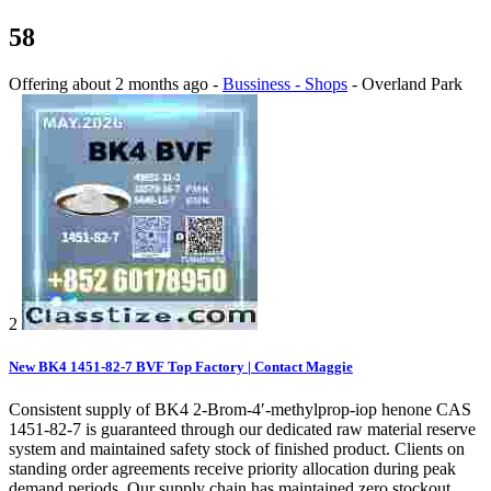
58
Offering
about 2 months ago
-
Bussiness - Shops
-
Overland Park
2
New BK4 1451-82-7 BVF Top Factory | Contact Maggie
Consistent supply of BK4 2-Brom-4′-methylprop-iop henone CAS
1451-82-7 is guaranteed through our dedicated raw material reserve
system and maintained safety stock of finished product. Clients on
standing order agreements receive priority allocation during peak
demand periods. Our supply chain has maintained zero stockout