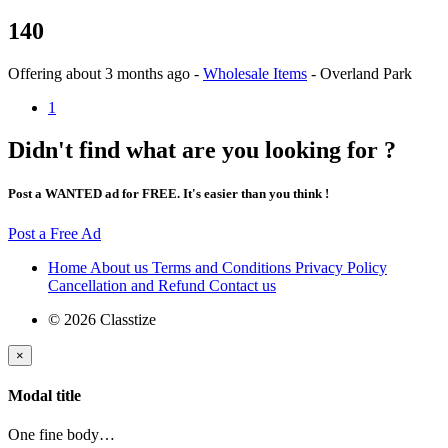
140
Offering
about 3 months ago
-
Wholesale Items
-
Overland Park
1
Didn't find what are you looking for ?
Post a WANTED ad for FREE. It's easier than you think !
Post a Free Ad
Home
About us
Terms and Conditions
Privacy Policy
Cancellation and Refund
Contact us
© 2026 Classtize
×
Modal title
One fine body…