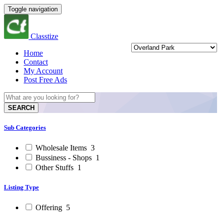
Toggle navigation
Classtize
Home
Contact
My Account
Post Free Ads
SEARCH
Sub Categories
Wholesale Items
3
Bussiness - Shops
1
Other Stuffs
1
Listing Type
Offering
5