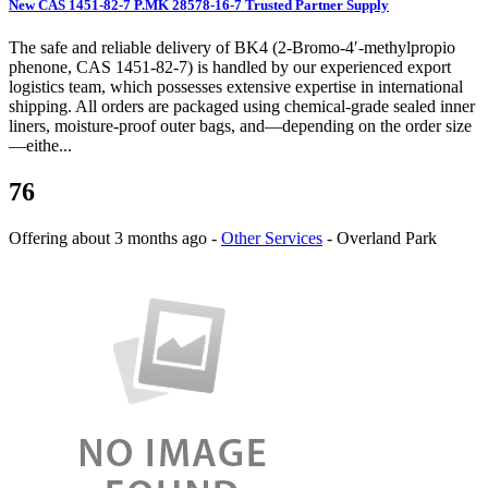
New CAS 1451-82-7 P.MK 28578-16-7 Trusted Partner Supply
The safe and reliable delivery of BK4 (2-Bromo-4′-methylpropio
phenone, CAS 1451-82-7) is handled by our experienced export
logistics team, which possesses extensive expertise in international
shipping. All orders are packaged using chemical-grade sealed inner
liners, moisture-proof outer bags, and—depending on the order size
—eithe...
76
Offering
about 3 months ago
-
Other Services
-
Overland Park