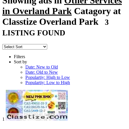
Showing ads in
Other Services
in Overland Park
Catagory at
Classtize Overland Park
3
LISTING FOUND
Filters
Sort by
Date: New to Old
Date: Old to New
Populartiy: High to Low
Populartiy: Low to High
1