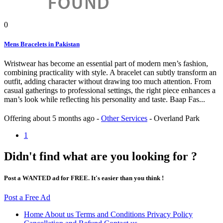
0
Mens Bracelets in Pakistan
Wristwear has become an essential part of modern men’s fashion,
combining practicality with style. A bracelet can subtly transform an
outfit, adding character without drawing too much attention. From
casual gatherings to professional settings, the right piece enhances a
man’s look while reflecting his personality and taste. Baap Fas...
Offering
about 5 months ago
-
Other Services
-
Overland Park
1
Didn't find what are you looking for ?
Post a WANTED ad for FREE. It's easier than you think !
Post a Free Ad
Home
About us
Terms and Conditions
Privacy Policy