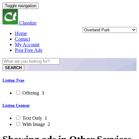
Toggle navigation
Classtize
Home
Contact
My Account
Post Free Ads
SEARCH
Listing Type
Offering
3
Listing Content
Text Only
1
With Image
2