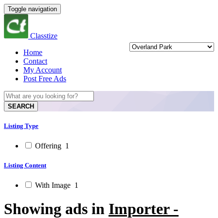
Toggle navigation
Classtize
Home
Contact
My Account
Post Free Ads
SEARCH
Listing Type
Offering
1
Listing Content
With Image
1
Showing ads in
Importer -