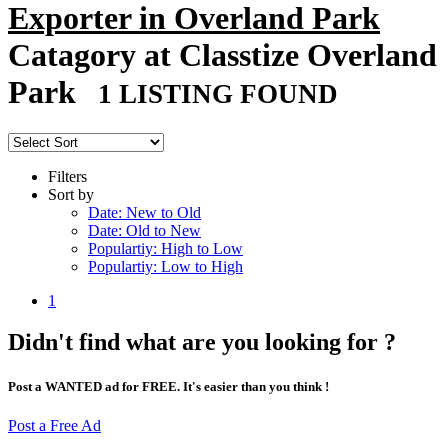
Exporter in Overland Park
Catagory at Classtize Overland
Park
1 LISTING FOUND
Filters
Sort by
Date: New to Old
Date: Old to New
Populartiy: High to Low
Populartiy: Low to High
1
Didn't find what are you looking for ?
Post a WANTED ad for FREE. It's easier than you think !
Post a Free Ad