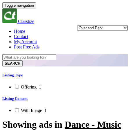
Toggle navigation
Classtize
Home
Contact
My Account
Post Free Ads
SEARCH
Listing Type
Offering
1
Listing Content
With Image
1
Showing ads in
Dance - Music