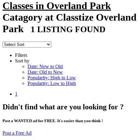
Classes in Overland Park
Catagory at Classtize Overland
Park
1 LISTING FOUND
Filters
Sort by
Date: New to Old
Date: Old to New
Populartiy: High to Low
Populartiy: Low to High
1
Didn't find what are you looking for ?
Post a WANTED ad for FREE. It's easier than you think !
Post a Free Ad